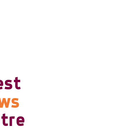
est
ows
tre