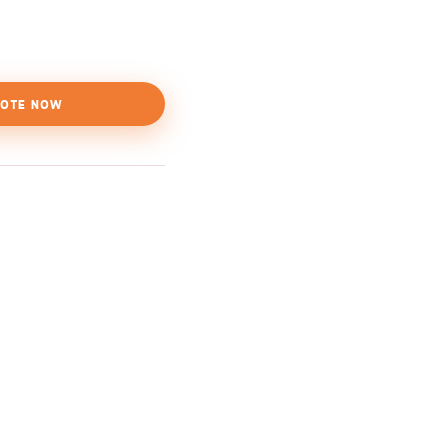
OTE NOW