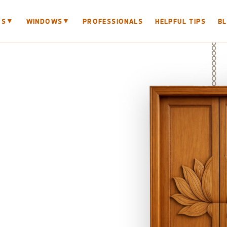
▼
▼
RS
WINDOWS
PROFESSIONALS
HELPFUL TIPS
B