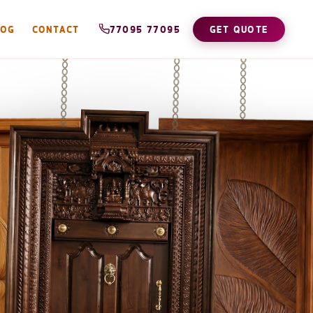
LOG
CONTACT
77095 77095
GET QUOTE