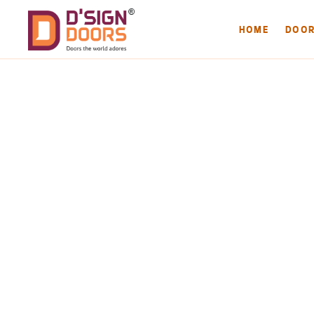
HOME
DOO