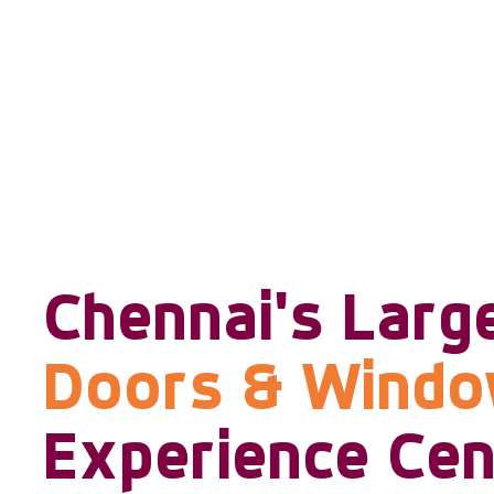
Chennai's Larg
Doors & Wind
Experience Cen