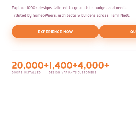
Explore 1000+ designs tailored to your style, budget and needs.
Trusted by homeowners, architects & builders across Tamil Nadu.
EXPERIENCE NOW
QU
20,000+
1,400+
4,000+
DOORS INSTALLED
DESIGN VARIANTS
CUSTOMERS