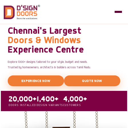
Chennai's Largest
Doors & Windows
Experience Centre
Explore 1000+ designs tailored to your style, budget and needs.
Trusted by homeowners, architects & builders across Tamil Nadu.
EXPERIENCE NOW
QUOTE NOW
20,000+
1,400+
4,000+
DOORS INSTALLED
DESIGN VARIANTS
CUSTOMERS