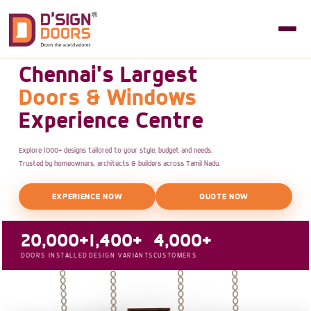
Chennai's Largest
Doors & Windows
Experience Centre
Explore 1000+ designs tailored to your style, budget and needs.
Trusted by homeowners, architects & builders across Tamil Nadu.
EXPERIENCE NOW
QUOTE NOW
20,000+
1,400+
4,000+
DOORS INSTALLED
DESIGN VARIANTS
CUSTOMERS