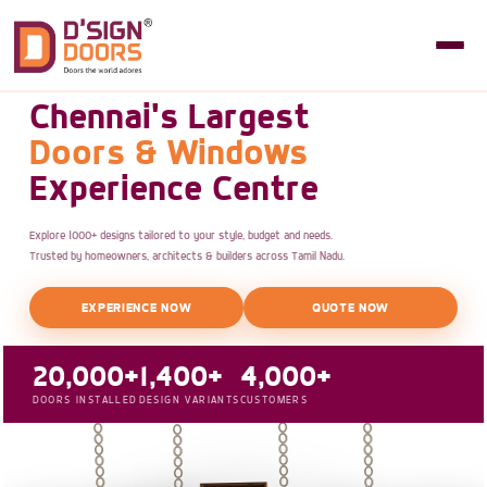
Chennai's Largest
Doors & Windows
Experience Centre
Explore 1000+ designs tailored to your style, budget and needs.
Trusted by homeowners, architects & builders across Tamil Nadu.
EXPERIENCE NOW
QUOTE NOW
20,000+
1,400+
4,000+
DOORS INSTALLED
DESIGN VARIANTS
CUSTOMERS