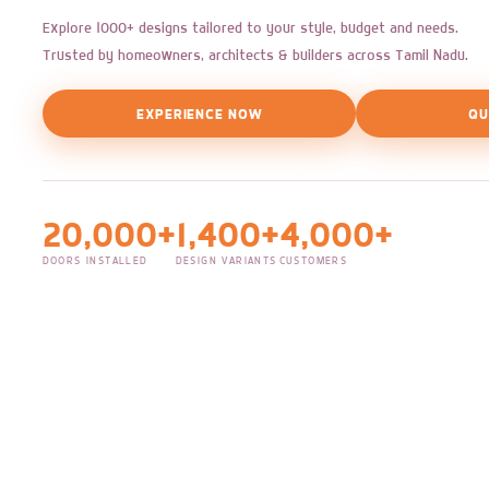
Explore 1000+ designs tailored to your style, budget and needs.
Trusted by homeowners, architects & builders across Tamil Nadu.
EXPERIENCE NOW
QU
20,000+
1,400+
4,000+
DOORS INSTALLED
DESIGN VARIANTS
CUSTOMERS