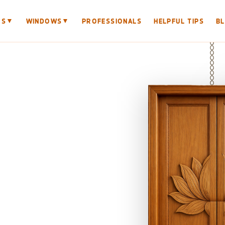
▼
▼
RS
WINDOWS
PROFESSIONALS
HELPFUL TIPS
B