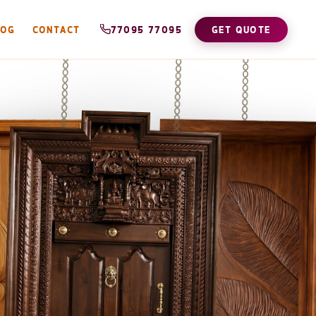
LOG
CONTACT
77095 77095
GET QUOTE