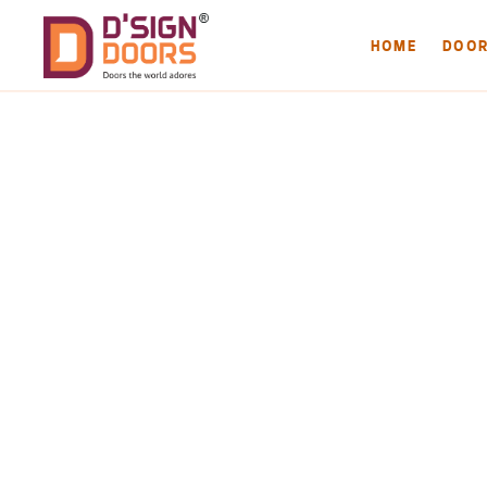
HOME
DOO