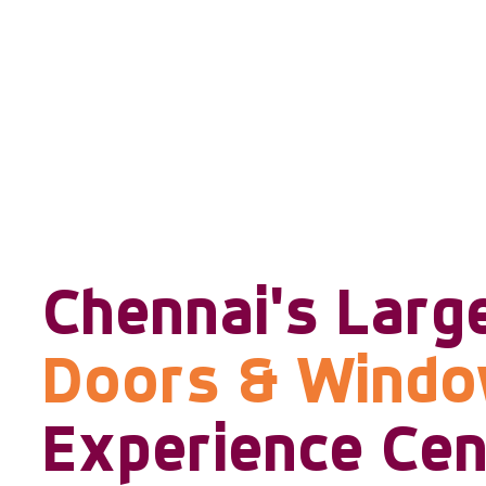
Chennai's Larg
Doors & Wind
Experience Cen