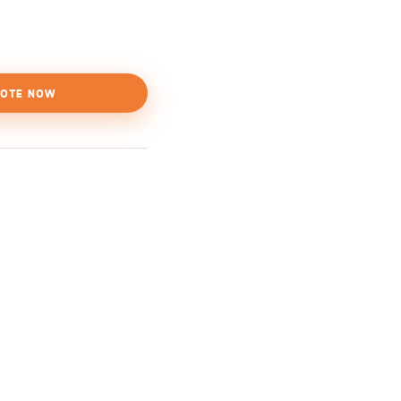
OTE NOW