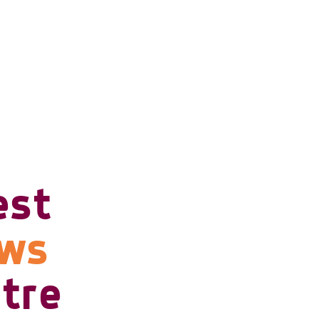
est
ows
tre