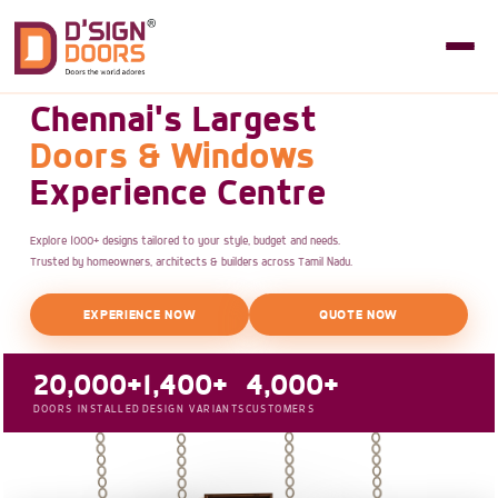
Chennai's Largest
Doors & Windows
Experience Centre
Explore 1000+ designs tailored to your style, budget and needs.
Trusted by homeowners, architects & builders across Tamil Nadu.
EXPERIENCE NOW
QUOTE NOW
20,000+
1,400+
4,000+
DOORS INSTALLED
DESIGN VARIANTS
CUSTOMERS