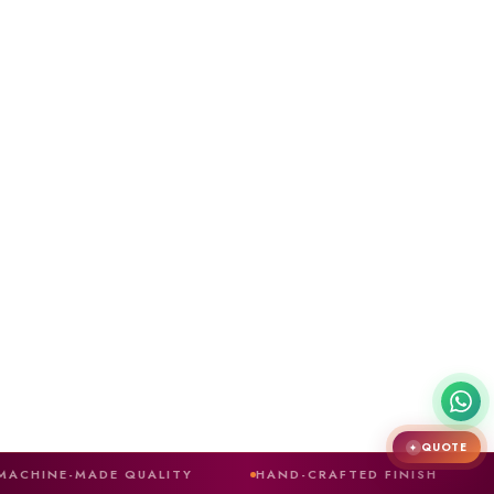
QUOTE
✦
E QUALITY
HAND-CRAFTED FINISH
MAIN ENTR