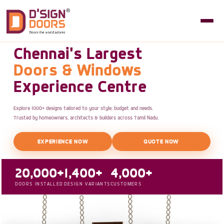
Chennai's Largest
Doors & Windows
Experience Centre
Explore 1000+ designs tailored to your style, budget and needs.
Trusted by homeowners, architects & builders across Tamil Nadu.
EXPERIENCE NOW
QUOTE NOW
20,000+
1,400+
4,000+
DOORS INSTALLED
DESIGN VARIANTS
CUSTOMERS