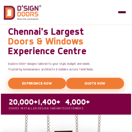
Chennai's Largest
Doors & Windows
Experience Centre
Explore 1000+ designs tailored to your style, budget and needs.
Trusted by homeowners, architects & builders across Tamil Nadu.
EXPERIENCE NOW
QUOTE NOW
20,000+
1,400+
4,000+
DOORS INSTALLED
DESIGN VARIANTS
CUSTOMERS