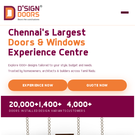
Chennai's Largest
Doors & Windows
Experience Centre
Explore 1000+ designs tailored to your style, budget and needs.
Trusted by homeowners, architects & builders across Tamil Nadu.
EXPERIENCE NOW
QUOTE NOW
20,000+
1,400+
4,000+
DOORS INSTALLED
DESIGN VARIANTS
CUSTOMERS