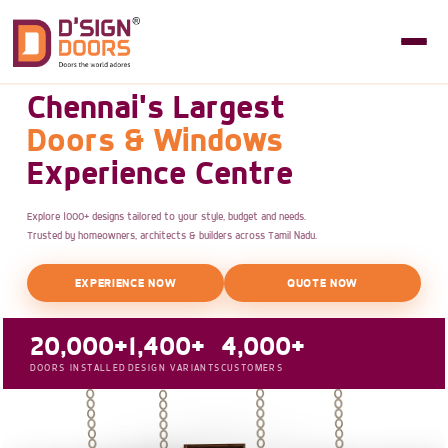
Chennai's Largest
Doors & Windows
Experience Centre
Explore 1000+ designs tailored to your style, budget and needs.
Trusted by homeowners, architects & builders across Tamil Nadu.
EXPERIENCE NOW
QUOTE NOW
20,000+
1,400+
4,000+
DOORS INSTALLED
DESIGN VARIANTS
CUSTOMERS