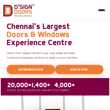
Chennai's Largest
Doors & Windows
Experience Centre
Explore 1000+ designs tailored to your style, budget and needs.
Trusted by homeowners, architects & builders across Tamil Nadu.
EXPERIENCE NOW
QUOTE NOW
20,000+
1,400+
4,000+
DOORS INSTALLED
DESIGN VARIANTS
CUSTOMERS