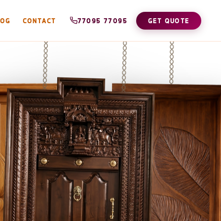
LOG
CONTACT
77095 77095
GET QUOTE