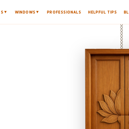
▼
▼
RS
WINDOWS
PROFESSIONALS
HELPFUL TIPS
B