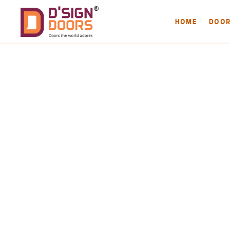
HOME
DOO