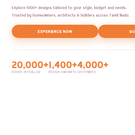
Explore 1000+ designs tailored to your style, budget and needs.
Trusted by homeowners, architects & builders across Tamil Nadu.
EXPERIENCE NOW
QU
20,000+
1,400+
4,000+
DOORS INSTALLED
DESIGN VARIANTS
CUSTOMERS