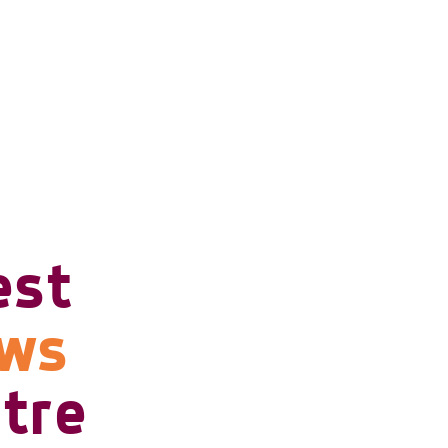
est
ows
tre