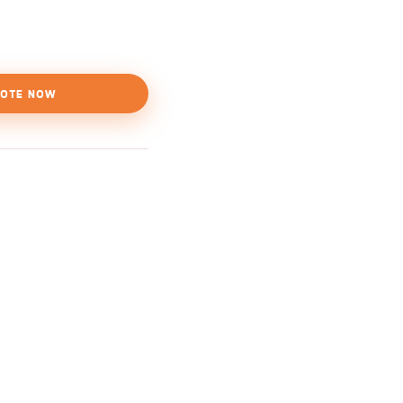
OTE NOW