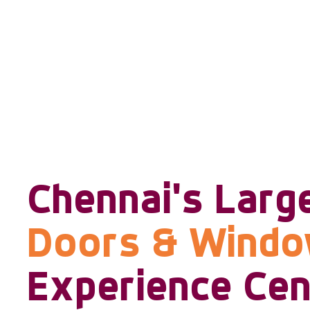
Chennai's Larg
Doors & Wind
Experience Cen