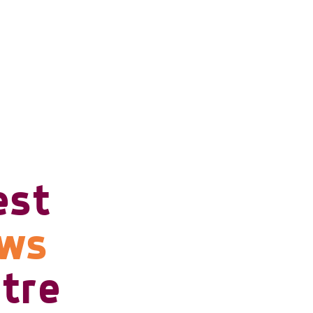
est
ows
tre