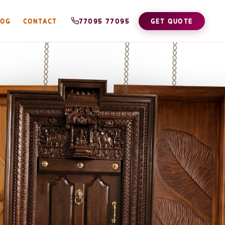
LOG
CONTACT
77095 77095
GET QUOTE