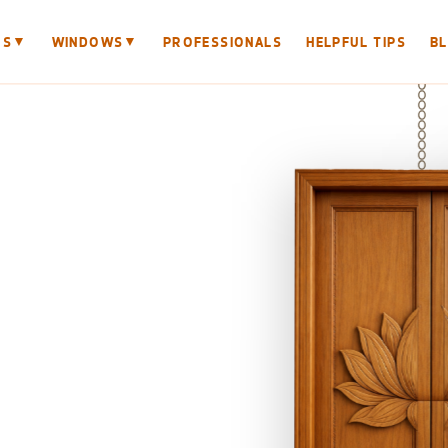
▼
▼
RS
WINDOWS
PROFESSIONALS
HELPFUL TIPS
B