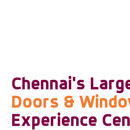
Chennai's Larg
Doors & Wind
Experience Cen