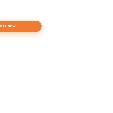
OTE NOW