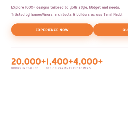
Explore 1000+ designs tailored to your style, budget and needs.
Trusted by homeowners, architects & builders across Tamil Nadu.
EXPERIENCE NOW
QU
20,000+
1,400+
4,000+
DOORS INSTALLED
DESIGN VARIANTS
CUSTOMERS