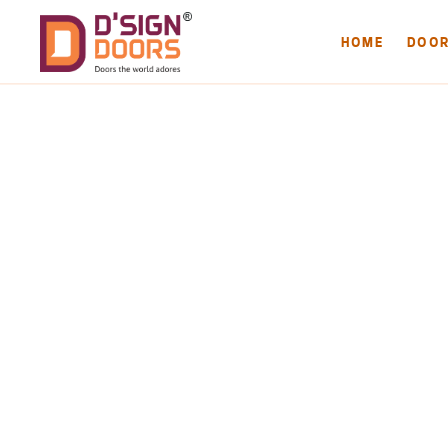
HOME
DOO