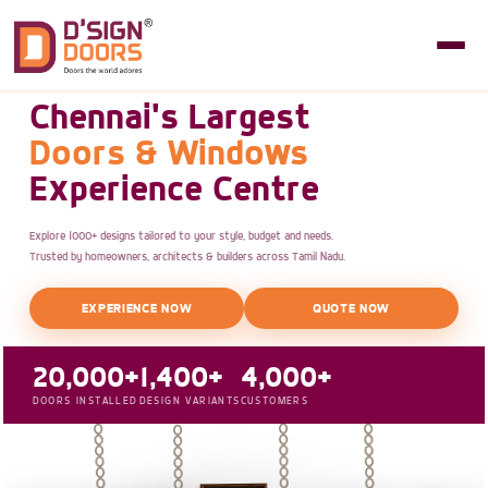
Chennai's Largest
Doors & Windows
Experience Centre
Explore 1000+ designs tailored to your style, budget and needs.
Trusted by homeowners, architects & builders across Tamil Nadu.
EXPERIENCE NOW
QUOTE NOW
20,000+
1,400+
4,000+
DOORS INSTALLED
DESIGN VARIANTS
CUSTOMERS