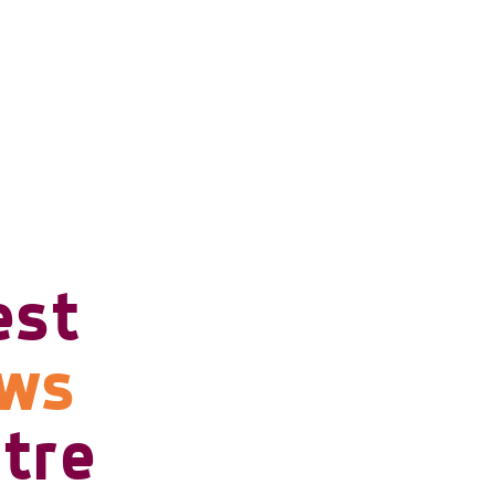
est
ows
tre