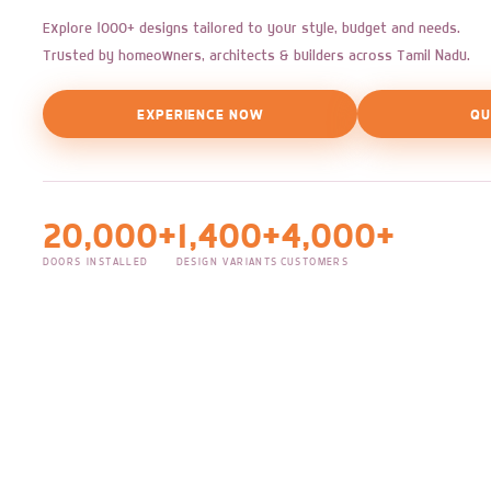
Explore 1000+ designs tailored to your style, budget and needs.
Trusted by homeowners, architects & builders across Tamil Nadu.
EXPERIENCE NOW
QU
20,000+
1,400+
4,000+
DOORS INSTALLED
DESIGN VARIANTS
CUSTOMERS