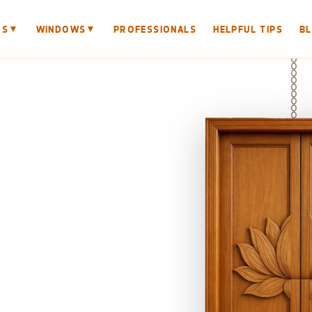
▼
▼
RS
WINDOWS
PROFESSIONALS
HELPFUL TIPS
B