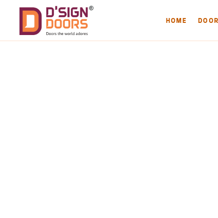
HOME
DOO