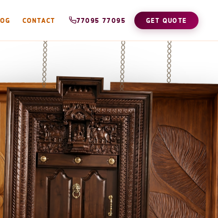
LOG
CONTACT
77095 77095
GET QUOTE