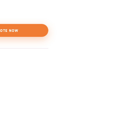
OTE NOW