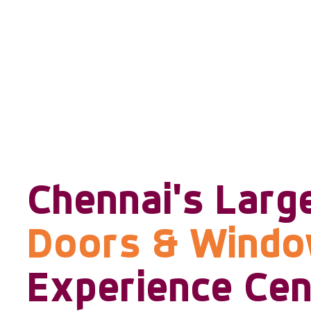
Chennai's Larg
Doors & Wind
Experience Cen