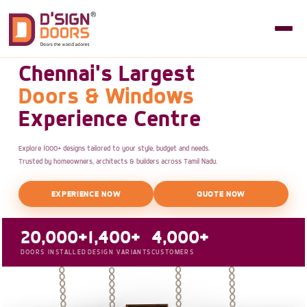
Chennai's Largest
Doors & Windows
Experience Centre
Explore 1000+ designs tailored to your style, budget and needs.
Trusted by homeowners, architects & builders across Tamil Nadu.
EXPERIENCE NOW
QUOTE NOW
20,000+
1,400+
4,000+
DOORS INSTALLED
DESIGN VARIANTS
CUSTOMERS