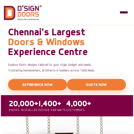
Chennai's Largest
Doors & Windows
Experience Centre
Explore 1000+ designs tailored to your style, budget and needs.
Trusted by homeowners, architects & builders across Tamil Nadu.
EXPERIENCE NOW
QUOTE NOW
20,000+
1,400+
4,000+
DOORS INSTALLED
DESIGN VARIANTS
CUSTOMERS