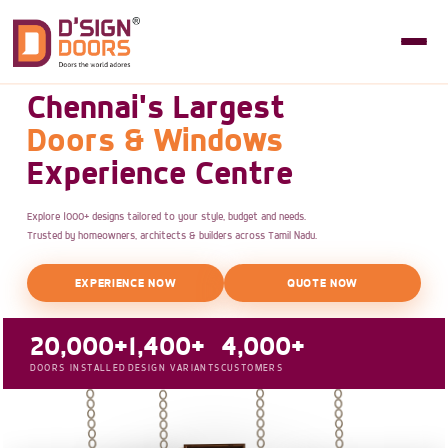
Chennai's Largest
Doors & Windows
Experience Centre
Explore 1000+ designs tailored to your style, budget and needs.
Trusted by homeowners, architects & builders across Tamil Nadu.
EXPERIENCE NOW
QUOTE NOW
20,000+
1,400+
4,000+
DOORS INSTALLED
DESIGN VARIANTS
CUSTOMERS