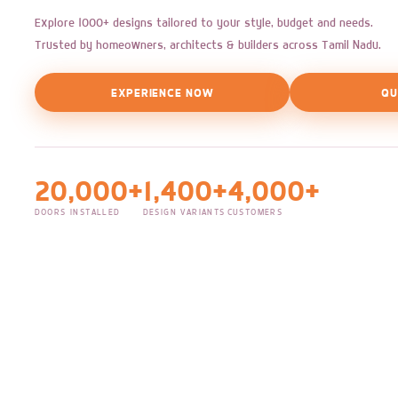
Explore 1000+ designs tailored to your style, budget and needs.
Trusted by homeowners, architects & builders across Tamil Nadu.
EXPERIENCE NOW
QU
20,000+
1,400+
4,000+
DOORS INSTALLED
DESIGN VARIANTS
CUSTOMERS