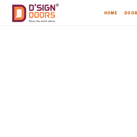
HOME
DOO