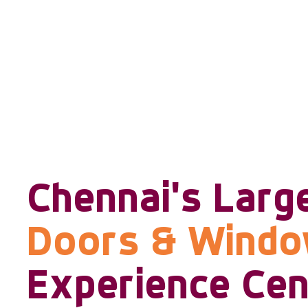
Chennai's Larg
Doors & Wind
Experience Cen