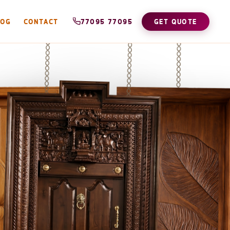
LOG
CONTACT
77095 77095
GET QUOTE