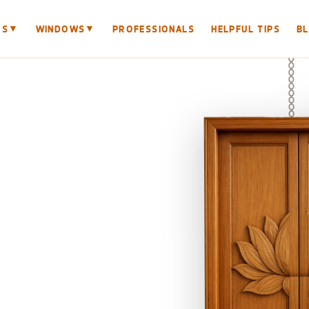
▼
▼
RS
WINDOWS
PROFESSIONALS
HELPFUL TIPS
B