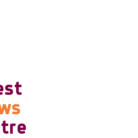
est
ows
tre