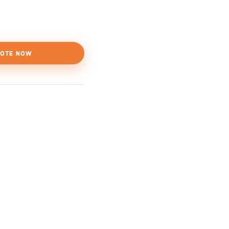
OTE NOW