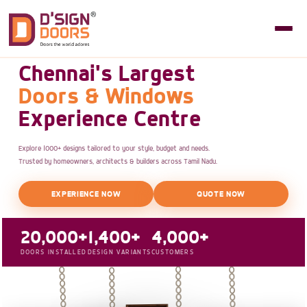
Chennai's Largest
Doors & Windows
Experience Centre
Explore 1000+ designs tailored to your style, budget and needs.
Trusted by homeowners, architects & builders across Tamil Nadu.
EXPERIENCE NOW
QUOTE NOW
20,000+
1,400+
4,000+
DOORS INSTALLED
DESIGN VARIANTS
CUSTOMERS