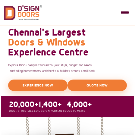
Chennai's Largest
Doors & Windows
Experience Centre
Explore 1000+ designs tailored to your style, budget and needs.
Trusted by homeowners, architects & builders across Tamil Nadu.
EXPERIENCE NOW
QUOTE NOW
20,000+
1,400+
4,000+
DOORS INSTALLED
DESIGN VARIANTS
CUSTOMERS