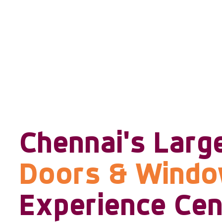
Chennai's Larg
Doors & Wind
Experience Cen