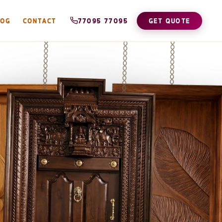
LOG
CONTACT
77095 77095
GET QUOTE