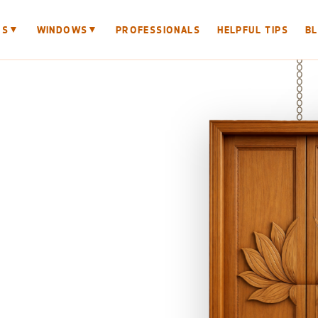
▼
▼
RS
WINDOWS
PROFESSIONALS
HELPFUL TIPS
B