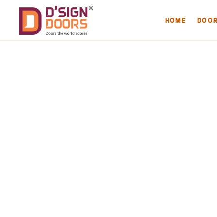
HOME
DOO