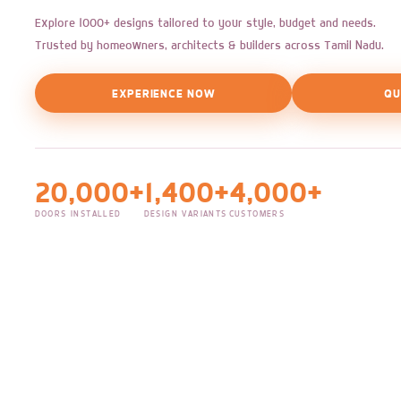
Explore 1000+ designs tailored to your style, budget and needs.
Trusted by homeowners, architects & builders across Tamil Nadu.
EXPERIENCE NOW
QU
20,000+
1,400+
4,000+
DOORS INSTALLED
DESIGN VARIANTS
CUSTOMERS