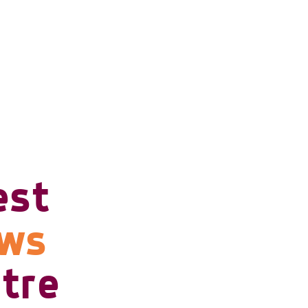
est
ows
tre