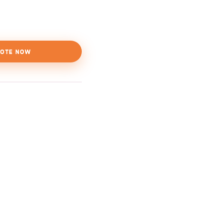
OTE NOW