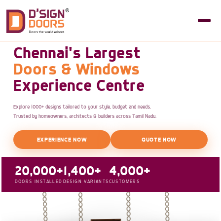
Chennai's Largest
Doors & Windows
Experience Centre
Explore 1000+ designs tailored to your style, budget and needs.
Trusted by homeowners, architects & builders across Tamil Nadu.
EXPERIENCE NOW
QUOTE NOW
20,000+
1,400+
4,000+
DOORS INSTALLED
DESIGN VARIANTS
CUSTOMERS