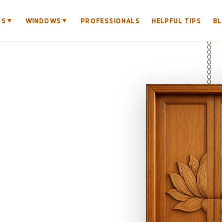
▼
▼
RS
WINDOWS
PROFESSIONALS
HELPFUL TIPS
B