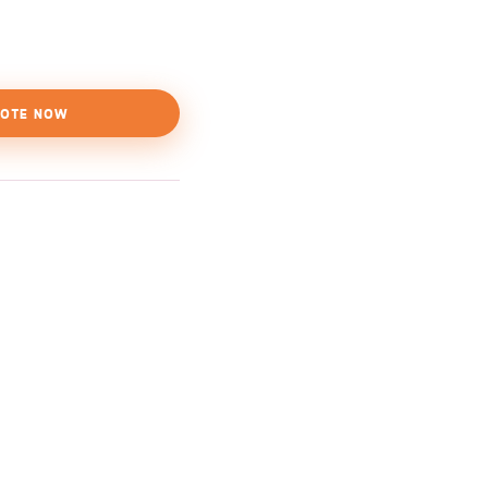
OTE NOW