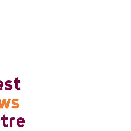
est
ows
tre