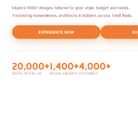
Explore 1000+ designs tailored to your style, budget and needs.
Trusted by homeowners, architects & builders across Tamil Nadu.
EXPERIENCE NOW
QU
20,000+
1,400+
4,000+
DOORS INSTALLED
DESIGN VARIANTS
CUSTOMERS