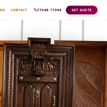
LOG
CONTACT
77095 77095
GET QUOTE