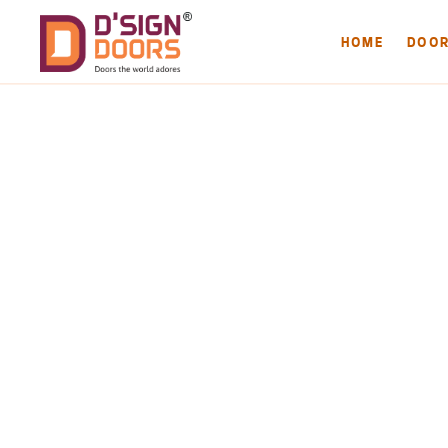
HOME
DOO