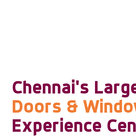
Chennai's Larg
Doors & Wind
Experience Cen