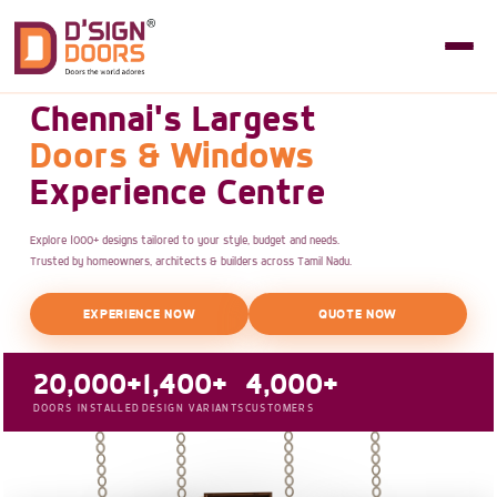
Chennai's Largest
Doors & Windows
Experience Centre
Explore 1000+ designs tailored to your style, budget and needs.
Trusted by homeowners, architects & builders across Tamil Nadu.
EXPERIENCE NOW
QUOTE NOW
20,000+
1,400+
4,000+
DOORS INSTALLED
DESIGN VARIANTS
CUSTOMERS