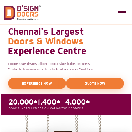
Chennai's Largest
Doors & Windows
Experience Centre
Explore 1000+ designs tailored to your style, budget and needs.
Trusted by homeowners, architects & builders across Tamil Nadu.
EXPERIENCE NOW
QUOTE NOW
20,000+
1,400+
4,000+
DOORS INSTALLED
DESIGN VARIANTS
CUSTOMERS