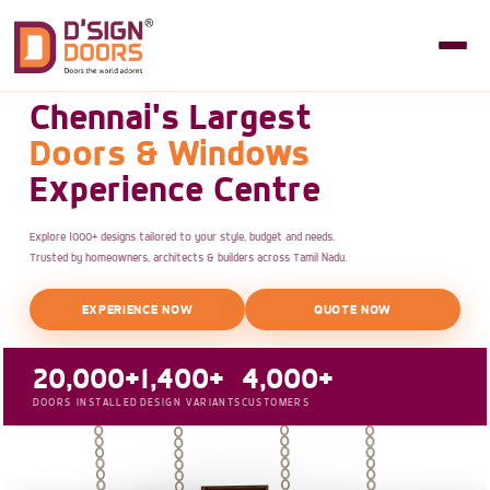
Chennai's Largest
Doors & Windows
Experience Centre
Explore 1000+ designs tailored to your style, budget and needs.
Trusted by homeowners, architects & builders across Tamil Nadu.
EXPERIENCE NOW
QUOTE NOW
20,000+
1,400+
4,000+
DOORS INSTALLED
DESIGN VARIANTS
CUSTOMERS