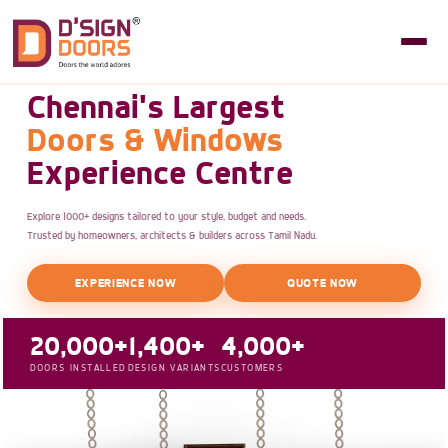
Chennai's Largest
Doors & Windows
Experience Centre
Explore 1000+ designs tailored to your style, budget and needs.
Trusted by homeowners, architects & builders across Tamil Nadu.
EXPERIENCE NOW
QUOTE NOW
20,000+
1,400+
4,000+
DOORS INSTALLED
DESIGN VARIANTS
CUSTOMERS