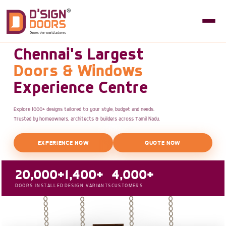
Chennai's Largest
Doors & Windows
Experience Centre
Explore 1000+ designs tailored to your style, budget and needs.
Trusted by homeowners, architects & builders across Tamil Nadu.
EXPERIENCE NOW
QUOTE NOW
20,000+
1,400+
4,000+
DOORS INSTALLED
DESIGN VARIANTS
CUSTOMERS