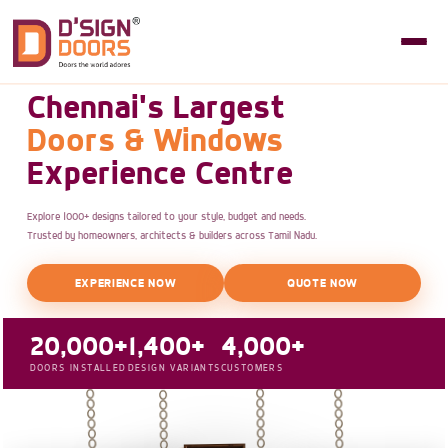
Chennai's Largest
Doors & Windows
Experience Centre
Explore 1000+ designs tailored to your style, budget and needs.
Trusted by homeowners, architects & builders across Tamil Nadu.
EXPERIENCE NOW
QUOTE NOW
20,000+
1,400+
4,000+
DOORS INSTALLED
DESIGN VARIANTS
CUSTOMERS