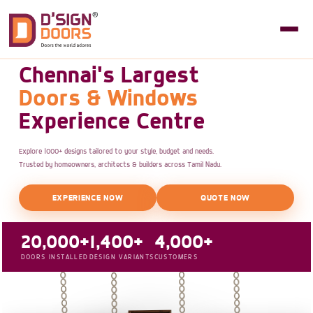
Chennai's Largest
Doors & Windows
Experience Centre
Explore 1000+ designs tailored to your style, budget and needs.
Trusted by homeowners, architects & builders across Tamil Nadu.
EXPERIENCE NOW
QUOTE NOW
20,000+
1,400+
4,000+
DOORS INSTALLED
DESIGN VARIANTS
CUSTOMERS