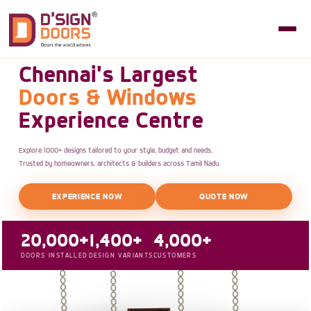
Chennai's Largest
Doors & Windows
Experience Centre
Explore 1000+ designs tailored to your style, budget and needs.
Trusted by homeowners, architects & builders across Tamil Nadu.
EXPERIENCE NOW
QUOTE NOW
20,000+
1,400+
4,000+
DOORS INSTALLED
DESIGN VARIANTS
CUSTOMERS