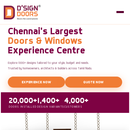
Chennai's Largest
Doors & Windows
Experience Centre
Explore 1000+ designs tailored to your style, budget and needs.
Trusted by homeowners, architects & builders across Tamil Nadu.
EXPERIENCE NOW
QUOTE NOW
20,000+
1,400+
4,000+
DOORS INSTALLED
DESIGN VARIANTS
CUSTOMERS