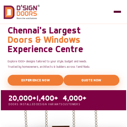
Chennai's Largest
Doors & Windows
Experience Centre
Explore 1000+ designs tailored to your style, budget and needs.
Trusted by homeowners, architects & builders across Tamil Nadu.
EXPERIENCE NOW
QUOTE NOW
20,000+
1,400+
4,000+
DOORS INSTALLED
DESIGN VARIANTS
CUSTOMERS