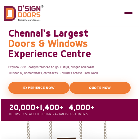
Chennai's Largest
Doors & Windows
Experience Centre
Explore 1000+ designs tailored to your style, budget and needs.
Trusted by homeowners, architects & builders across Tamil Nadu.
EXPERIENCE NOW
QUOTE NOW
20,000+
1,400+
4,000+
DOORS INSTALLED
DESIGN VARIANTS
CUSTOMERS