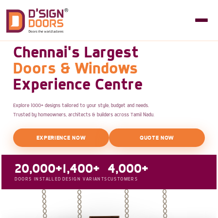
Chennai's Largest
Doors & Windows
Experience Centre
Explore 1000+ designs tailored to your style, budget and needs.
Trusted by homeowners, architects & builders across Tamil Nadu.
EXPERIENCE NOW
QUOTE NOW
20,000+
1,400+
4,000+
DOORS INSTALLED
DESIGN VARIANTS
CUSTOMERS