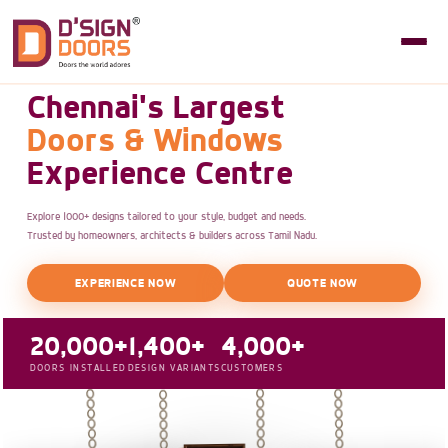
Chennai's Largest
Doors & Windows
Experience Centre
Explore 1000+ designs tailored to your style, budget and needs.
Trusted by homeowners, architects & builders across Tamil Nadu.
EXPERIENCE NOW
QUOTE NOW
20,000+
1,400+
4,000+
DOORS INSTALLED
DESIGN VARIANTS
CUSTOMERS