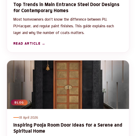
Top Trends in Main Entrance Steel Door Designs
for Contemporary Homes
Most homeowners don't know the difference between PU,
PU+lacquer, and regular paint finishes. This guide explains each
layer and why the number of coats matters.
READ ARTICLE →
BLOG
18 April 2026
Inspiring Pooja Room Door Ideas for a Serene and
Spiritual Home