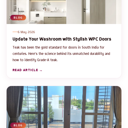
BLOG
6 May 2026
Update Your Washroom with Stylish WPC Doors
Teak has been the gold standard for doors in South India for
centuries. Here's the science behind its unmatched durability and
how to identify Grade-A teak.
READ ARTICLE →
BLOG