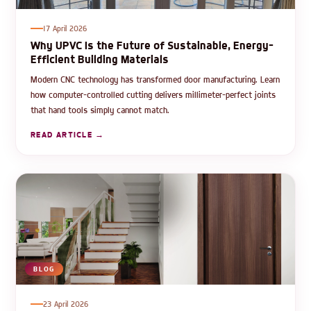
17 April 2026
Why UPVC Is the Future of Sustainable, Energy-
Efficient Building Materials
Modern CNC technology has transformed door manufacturing. Learn
how computer-controlled cutting delivers millimeter-perfect joints
that hand tools simply cannot match.
READ ARTICLE →
BLOG
23 April 2026