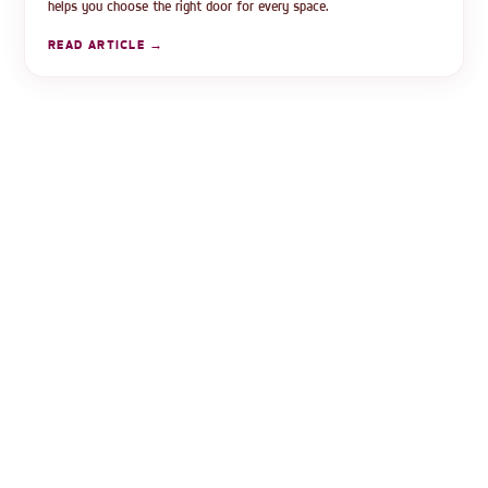
helps you choose the right door for every space.
READ ARTICLE →