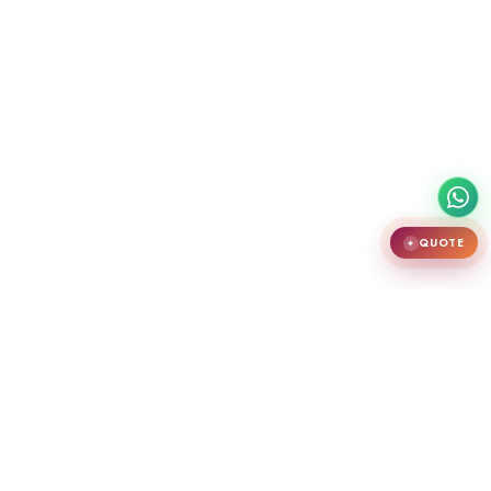
QUOTE
✦
India's largest premium door showroom in Chennai. Crafting teak
wooden doors, WPC doors, uPVC and aluminium windows.