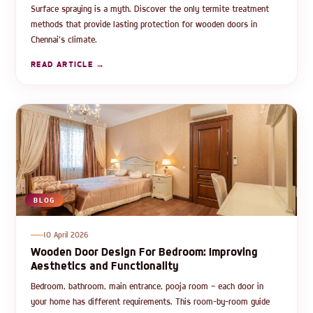
Surface spraying is a myth. Discover the only termite treatment
methods that provide lasting protection for wooden doors in
Chennai's climate.
READ ARTICLE →
BLOG
10 April 2026
Wooden Door Design For Bedroom: Improving
Aesthetics and Functionality
Bedroom, bathroom, main entrance, pooja room — each door in
your home has different requirements. This room-by-room guide