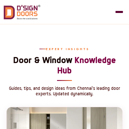
EXPERT INSIGHTS
Door & Window
Knowledge
Hub
Guides, tips, and design ideas from Chennai's leading door
experts. Updated dynamically.