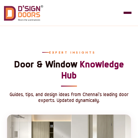
EXPERT INSIGHTS
Door & Window
Knowledge
Hub
Guides, tips, and design ideas from Chennai's leading door
experts. Updated dynamically.