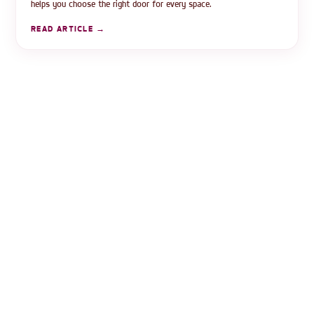
helps you choose the right door for every space.
READ ARTICLE →