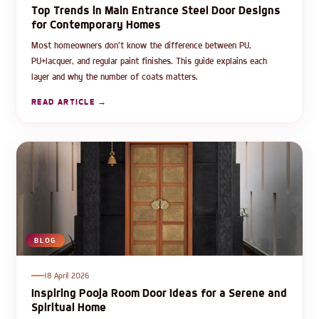
Top Trends in Main Entrance Steel Door Designs
for Contemporary Homes
Most homeowners don't know the difference between PU,
PU+lacquer, and regular paint finishes. This guide explains each
layer and why the number of coats matters.
READ ARTICLE →
BLOG
18 April 2026
Inspiring Pooja Room Door Ideas for a Serene and
Spiritual Home