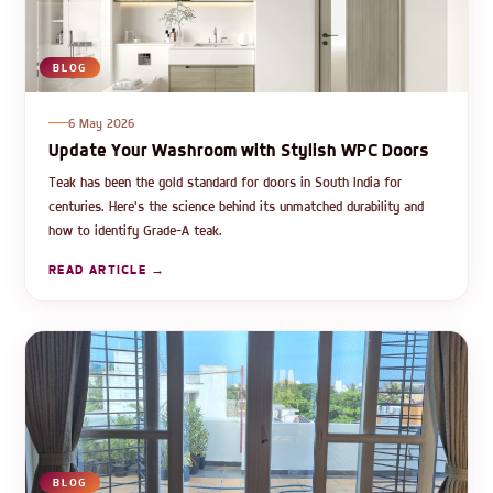
BLOG
6 May 2026
Update Your Washroom with Stylish WPC Doors
Teak has been the gold standard for doors in South India for
centuries. Here's the science behind its unmatched durability and
how to identify Grade-A teak.
READ ARTICLE →
BLOG