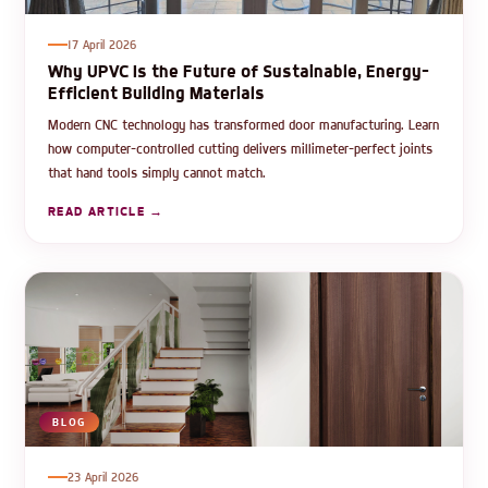
17 April 2026
Why UPVC Is the Future of Sustainable, Energy-
Efficient Building Materials
Modern CNC technology has transformed door manufacturing. Learn
how computer-controlled cutting delivers millimeter-perfect joints
that hand tools simply cannot match.
READ ARTICLE →
BLOG
23 April 2026