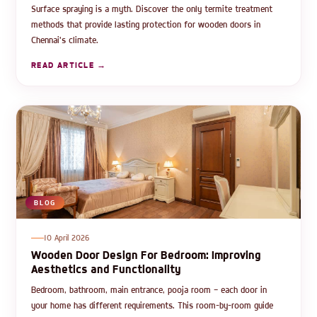
Surface spraying is a myth. Discover the only termite treatment
methods that provide lasting protection for wooden doors in
Chennai's climate.
READ ARTICLE →
BLOG
10 April 2026
Wooden Door Design For Bedroom: Improving
Aesthetics and Functionality
Bedroom, bathroom, main entrance, pooja room — each door in
your home has different requirements. This room-by-room guide