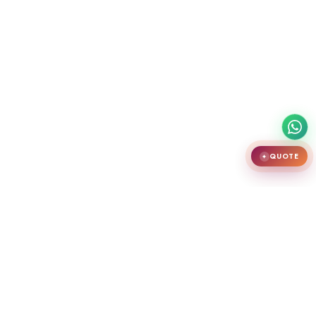
QUOTE
✦
India's largest premium door showroom in Chennai. Crafting teak
wooden doors, WPC doors, uPVC and aluminium windows.