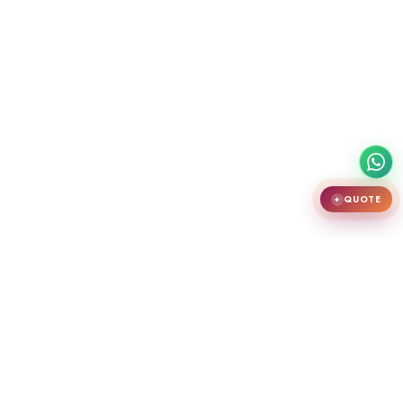
QUOTE
✦
India's largest premium door showroom in Chennai. Crafting teak
wooden doors, WPC doors, uPVC and aluminium windows.