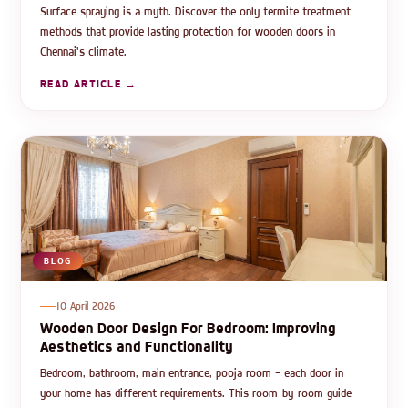
Surface spraying is a myth. Discover the only termite treatment
methods that provide lasting protection for wooden doors in
Chennai's climate.
READ ARTICLE →
BLOG
10 April 2026
Wooden Door Design For Bedroom: Improving
Aesthetics and Functionality
Bedroom, bathroom, main entrance, pooja room — each door in
your home has different requirements. This room-by-room guide