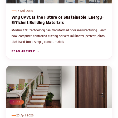
17 April 2026
Why UPVC Is the Future of Sustainable, Energy-
Efficient Building Materials
Modern CNC technology has transformed door manufacturing. Learn
how computer-controlled cutting delivers millimeter-perfect joints
that hand tools simply cannot match.
READ ARTICLE →
BLOG
23 April 2026