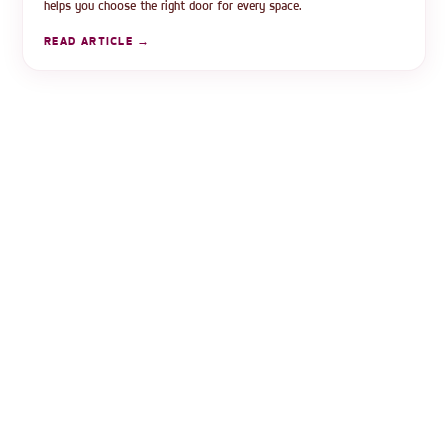
helps you choose the right door for every space.
READ ARTICLE →