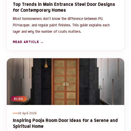
Top Trends in Main Entrance Steel Door Designs
for Contemporary Homes
Most homeowners don't know the difference between PU,
PU+lacquer, and regular paint finishes. This guide explains each
layer and why the number of coats matters.
READ ARTICLE →
BLOG
18 April 2026
Inspiring Pooja Room Door Ideas for a Serene and
Spiritual Home