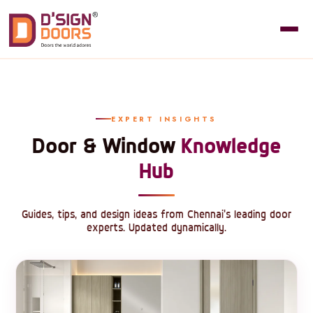
EXPERT INSIGHTS
Door & Window
Knowledge
Hub
Guides, tips, and design ideas from Chennai's leading door
experts. Updated dynamically.