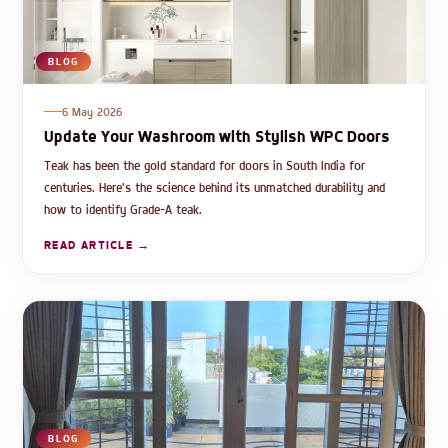
BLOG
6 May 2026
Update Your Washroom with Stylish WPC Doors
Teak has been the gold standard for doors in South India for
centuries. Here's the science behind its unmatched durability and
how to identify Grade-A teak.
READ ARTICLE →
BLOG