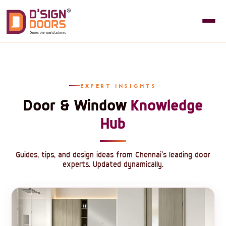
EXPERT INSIGHTS
Door & Window
Knowledge
Hub
Guides, tips, and design ideas from Chennai's leading door
experts. Updated dynamically.