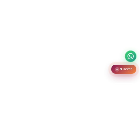
QUOTE
✦
India's largest premium door showroom in Chennai. Crafting teak
wooden doors, WPC doors, uPVC and aluminium windows.