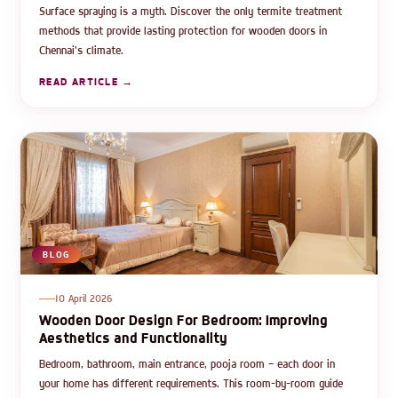
Surface spraying is a myth. Discover the only termite treatment
methods that provide lasting protection for wooden doors in
Chennai's climate.
READ ARTICLE →
BLOG
10 April 2026
Wooden Door Design For Bedroom: Improving
Aesthetics and Functionality
Bedroom, bathroom, main entrance, pooja room — each door in
your home has different requirements. This room-by-room guide