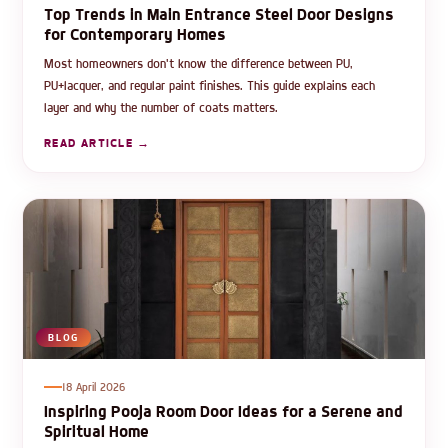
Top Trends in Main Entrance Steel Door Designs
for Contemporary Homes
Most homeowners don't know the difference between PU,
PU+lacquer, and regular paint finishes. This guide explains each
layer and why the number of coats matters.
READ ARTICLE →
BLOG
18 April 2026
Inspiring Pooja Room Door Ideas for a Serene and
Spiritual Home