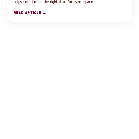
helps you choose the right door for every space.
READ ARTICLE →