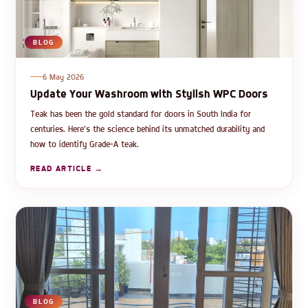
BLOG
6 May 2026
Update Your Washroom with Stylish WPC Doors
Teak has been the gold standard for doors in South India for
centuries. Here's the science behind its unmatched durability and
how to identify Grade-A teak.
READ ARTICLE →
BLOG