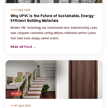
17 April 2026
Why UPVC Is the Future of Sustainable, Energy-
Efficient Building Materials
Modern CNC technology has transformed door manufacturing. Learn
how computer-controlled cutting delivers millimeter-perfect joints
that hand tools simply cannot match.
READ ARTICLE →
BLOG
23 April 2026