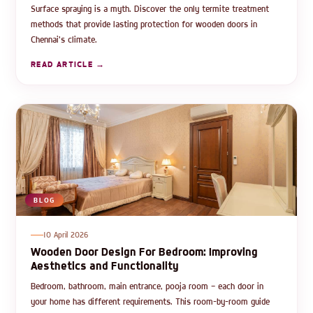
Surface spraying is a myth. Discover the only termite treatment
methods that provide lasting protection for wooden doors in
Chennai's climate.
READ ARTICLE →
BLOG
10 April 2026
Wooden Door Design For Bedroom: Improving
Aesthetics and Functionality
Bedroom, bathroom, main entrance, pooja room — each door in
your home has different requirements. This room-by-room guide