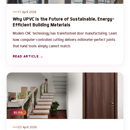
17 April 2026
Why UPVC Is the Future of Sustainable, Energy-
Efficient Building Materials
Modern CNC technology has transformed door manufacturing. Learn
how computer-controlled cutting delivers millimeter-perfect joints
that hand tools simply cannot match.
READ ARTICLE →
BLOG
23 April 2026