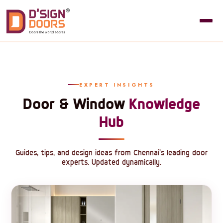
EXPERT INSIGHTS
Door & Window
Knowledge
Hub
Guides, tips, and design ideas from Chennai's leading door
experts. Updated dynamically.