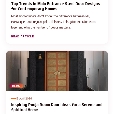
Top Trends in Main Entrance Steel Door Designs
for Contemporary Homes
Most homeowners don't know the difference between PU,
PU+lacquer, and regular paint finishes. This guide explains each
layer and why the number of coats matters.
READ ARTICLE →
BLOG
18 April 2026
Inspiring Pooja Room Door Ideas for a Serene and
Spiritual Home