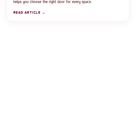
helps you choose the right door for every space.
READ ARTICLE →