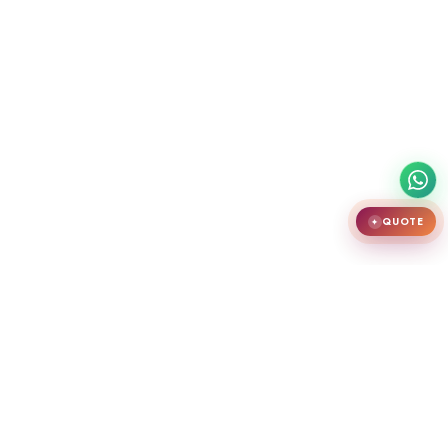
QUOTE
✦
India's largest premium door showroom in Chennai. Crafting teak
wooden doors, WPC doors, uPVC and aluminium windows.