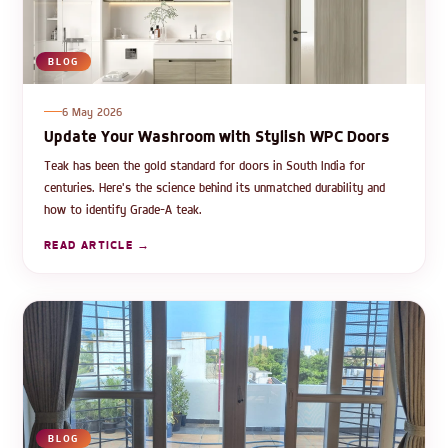
BLOG
6 May 2026
Update Your Washroom with Stylish WPC Doors
Teak has been the gold standard for doors in South India for
centuries. Here's the science behind its unmatched durability and
how to identify Grade-A teak.
READ ARTICLE →
BLOG