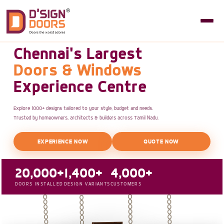
Chennai's Largest
Doors & Windows
Experience Centre
Explore 1000+ designs tailored to your style, budget and needs.
Trusted by homeowners, architects & builders across Tamil Nadu.
EXPERIENCE NOW
QUOTE NOW
20,000+
1,400+
4,000+
DOORS INSTALLED
DESIGN VARIANTS
CUSTOMERS