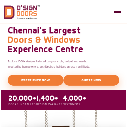
Chennai's Largest
Doors & Windows
Experience Centre
Explore 1000+ designs tailored to your style, budget and needs.
Trusted by homeowners, architects & builders across Tamil Nadu.
EXPERIENCE NOW
QUOTE NOW
20,000+
1,400+
4,000+
DOORS INSTALLED
DESIGN VARIANTS
CUSTOMERS