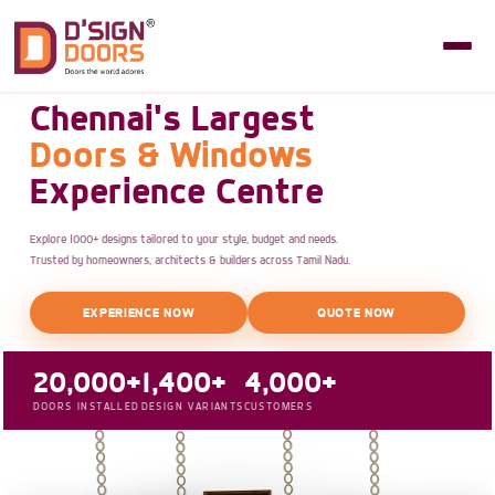
Chennai's Largest
Doors & Windows
Experience Centre
Explore 1000+ designs tailored to your style, budget and needs.
Trusted by homeowners, architects & builders across Tamil Nadu.
EXPERIENCE NOW
QUOTE NOW
20,000+
1,400+
4,000+
DOORS INSTALLED
DESIGN VARIANTS
CUSTOMERS