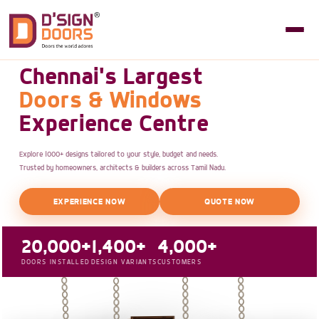
Chennai's Largest
Doors & Windows
Experience Centre
Explore 1000+ designs tailored to your style, budget and needs.
Trusted by homeowners, architects & builders across Tamil Nadu.
EXPERIENCE NOW
QUOTE NOW
20,000+
1,400+
4,000+
DOORS INSTALLED
DESIGN VARIANTS
CUSTOMERS