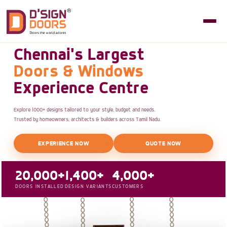
Chennai's Largest
Doors & Windows
Experience Centre
Explore 1000+ designs tailored to your style, budget and needs.
Trusted by homeowners, architects & builders across Tamil Nadu.
EXPERIENCE NOW
QUOTE NOW
20,000+
1,400+
4,000+
DOORS INSTALLED
DESIGN VARIANTS
CUSTOMERS