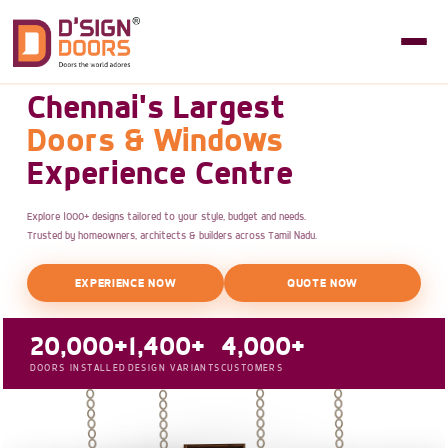
Chennai's Largest
Doors & Windows
Experience Centre
Explore 1000+ designs tailored to your style, budget and needs.
Trusted by homeowners, architects & builders across Tamil Nadu.
EXPERIENCE NOW
QUOTE NOW
20,000+
1,400+
4,000+
DOORS INSTALLED
DESIGN VARIANTS
CUSTOMERS