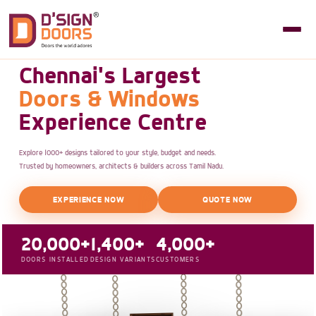
Chennai's Largest
Doors & Windows
Experience Centre
Explore 1000+ designs tailored to your style, budget and needs.
Trusted by homeowners, architects & builders across Tamil Nadu.
EXPERIENCE NOW
QUOTE NOW
20,000+
1,400+
4,000+
DOORS INSTALLED
DESIGN VARIANTS
CUSTOMERS