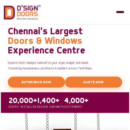
Chennai's Largest
Doors & Windows
Experience Centre
Explore 1000+ designs tailored to your style, budget and needs.
Trusted by homeowners, architects & builders across Tamil Nadu.
EXPERIENCE NOW
QUOTE NOW
20,000+
1,400+
4,000+
DOORS INSTALLED
DESIGN VARIANTS
CUSTOMERS